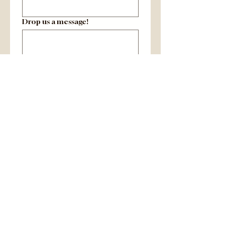
Drop us a message!
Yes, include me on your 
email list to learn about 
farm happenings and 
product availability!
Submit