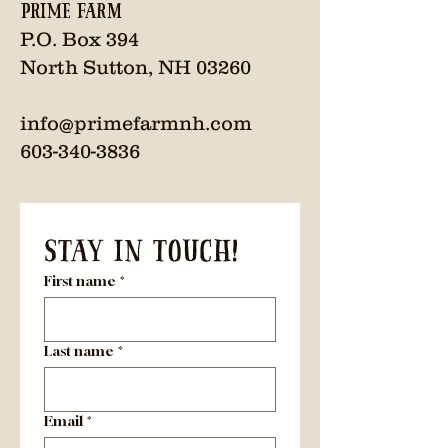
Prime Farm
P.O. Box 394
North Sutton, NH 03260
info@primefarmnh.com
603-340-3836
Stay in Touch! 
First name
*
Last name
*
Email
*