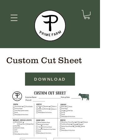
Custom Cut Sheet
DOWNLOAD