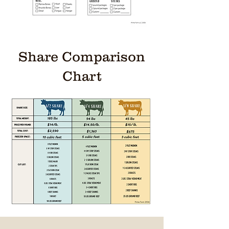
Share Comparison
Chart