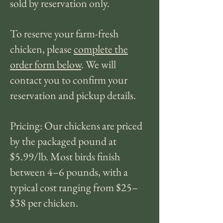
sold by reservation only.
To reserve your farm-fresh
chicken, please
complete the
order form below
. We will
contact you to confirm your
reservation and pickup details.
Pricing: Our chickens are priced
by the packaged pound at
$5.99/lb. Most birds finish
between 4–6 pounds, with a
typical cost ranging from $25–
$38 per chicken.