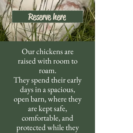
Reserve here
Our chickens are
raised with room to
roam.
They spend their early
days in a spacious,
open barn, where they
are kept safe,
comfortable, and
protected while they