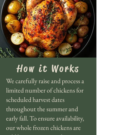
How it Works
We carefully raise and process a
limited number of chickens for
scheduled harvest dates
throughout the summer and
early fall. To ensure availability,
our whole frozen chickens are