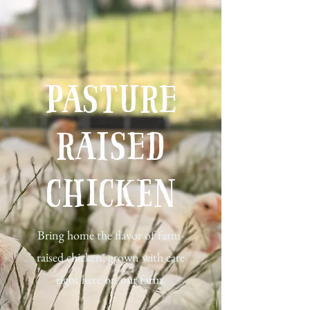
Pasture
Raised
Chicken
Bring home the flavor of farm-
raised chicken, grown with care
right here on our farm.