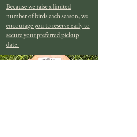
Because we raise a limited
number of birds each season, we
encourage you to reserve early to
secure your preferred pickup
date.