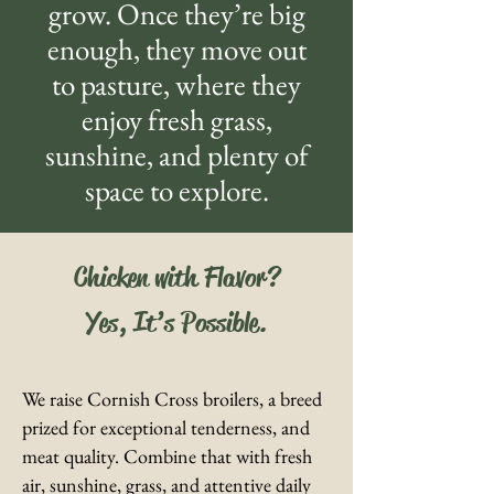
grow. Once they’re big
enough, they move out
to pasture, where they
enjoy fresh grass,
sunshine, and plenty of
space to explore.
Chicken with Flavor?
Yes, It’s Possible.
We raise Cornish Cross broilers, a breed
prized for exceptional tenderness, and
meat quality. Combine that with fresh
air, sunshine, grass, and attentive daily