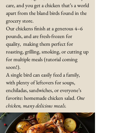
care, and you get a chicken that’s a world
apart from the bland birds found in the
grocery store.
Our chickens finish at a generous 4–6
pounds, and are fresh-frozen for
quality, making them perfect for
roasting, grilling, smoking, or cutting up
for multiple meals (tutorial coming
soon!).
A single bird can easily feed a family,
with plenty of leftovers for soups,
enchiladas, sandwiches, or everyone’s
favorite: homemade chicken salad.
One
chicken, many delicious meals.