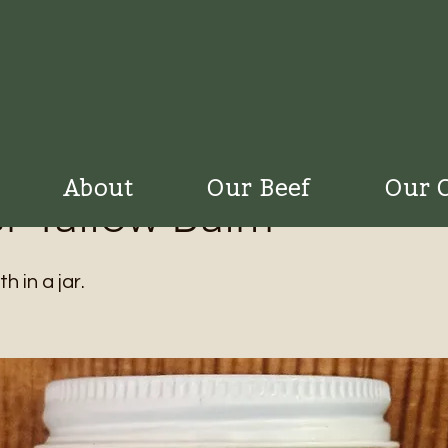
About
Our Beef
Our 
r Tallow Balm
 in a jar.