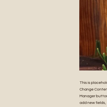
This is placeho
Change Content.
Manager button 
add new fields,