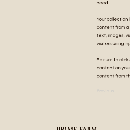
need.
Your collection 
content from a C
text, images, v
visitors using i
Be sure to click
content on your 
content from the
Previous
Prime Farm