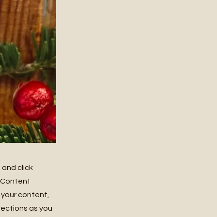
 and click
e Content
 your content,
lections as you