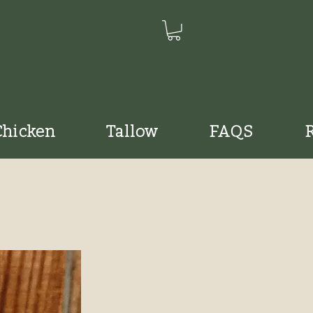
Chicken
Tallow
FAQS