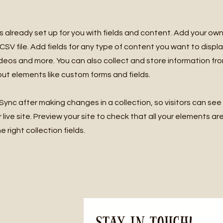
is already set up for you with fields and content. Add your own
SV file. Add fields for any type of content you want to displa
ideos and more. You can also collect and store information fro
nput elements like custom forms and fields.
 Sync after making changes in a collection, so visitors can se
live site. Preview your site to check that all your elements ar
 right collection fields.
Stay in Touch! 