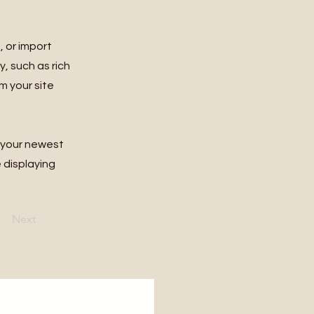
, or import
y, such as rich
m your site
e your newest
e displaying
Next