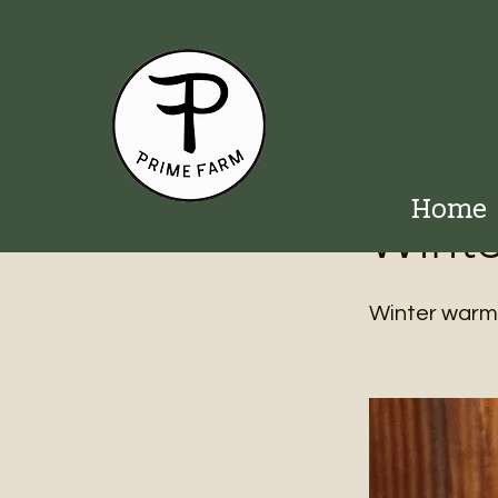
< Back
Home
Winte
Winter warmth