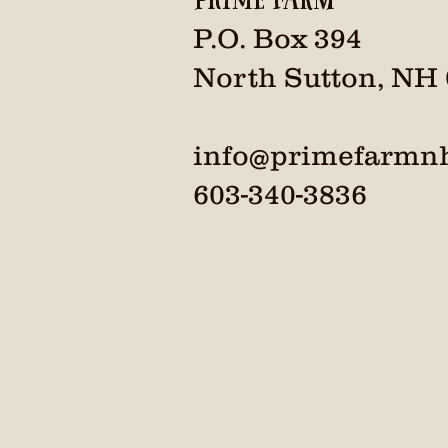
P.O. Box 394
North Sutton, NH
info@primefarmn
603-340-3836