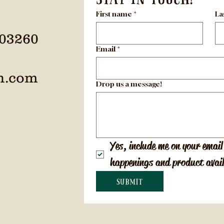
First name
*
La
 03260
Email
*
h.com
Drop us a message!
Yes, include me on your email 
happenings and product avail
Submit