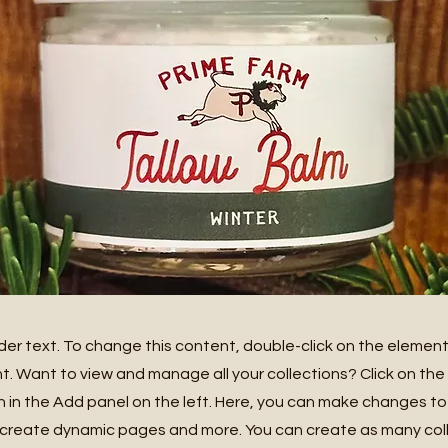
lder text. To change this content, double-click on the element
 Want to view and manage all your collections? Click on th
in the Add panel on the left. Here, you can make changes to
 create dynamic pages and more. You can create as many col