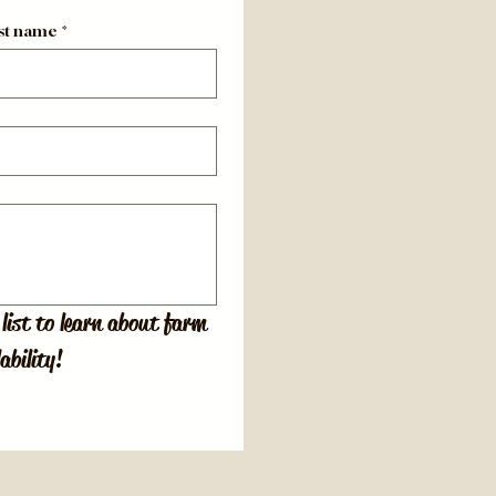
st name
*
list to learn about farm 
ability!