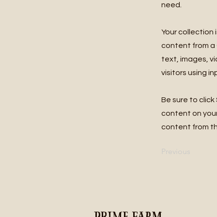
need.
Your collection 
content from a C
text, images, v
visitors using i
Be sure to click
content on your 
content from the
Previous
Prime Farm