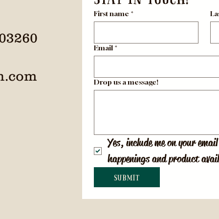
First name
*
La
 03260
Email
*
h.com
Drop us a message!
Yes, include me on your email 
happenings and product avail
Submit