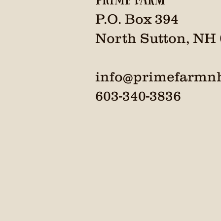
P.O. Box 394
North Sutton, NH
info@primefarmn
603-340-3836