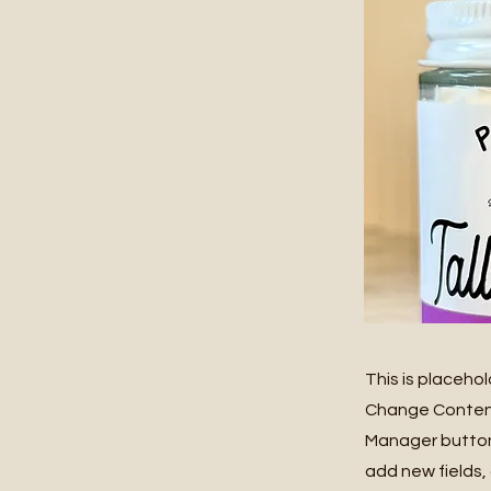
This is placeho
Change Content.
Manager button 
add new fields,