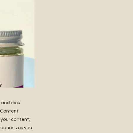
 and click
e Content
 your content,
lections as you