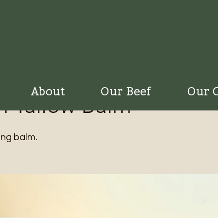
About
Our Beef
Our 
 Tallow Balm
ng balm.