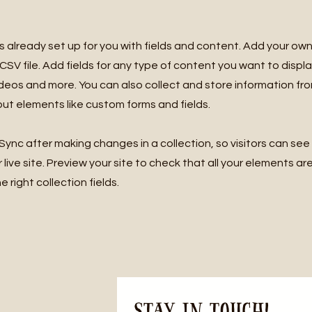
is already set up for you with fields and content. Add your own
SV file. Add fields for any type of content you want to displa
ideos and more. You can also collect and store information fro
nput elements like custom forms and fields.
 Sync after making changes in a collection, so visitors can se
live site. Preview your site to check that all your elements ar
 right collection fields.
Stay in Touch! 