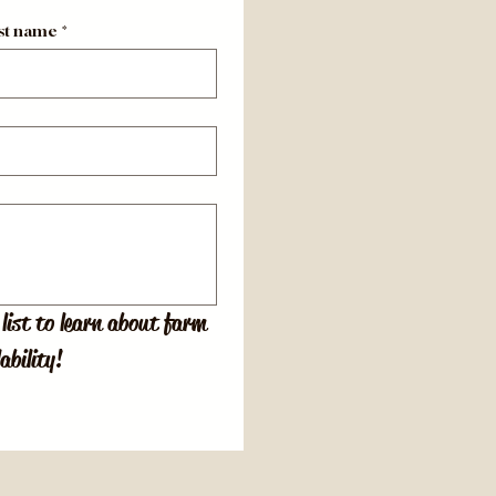
st name
*
list to learn about farm 
ability!