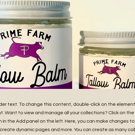
lder text. To change this content, double-click on the element
 Want to view and manage all your collections? Click on th
in the Add panel on the left. Here, you can make changes to
 create dynamic pages and more. You can create as many col