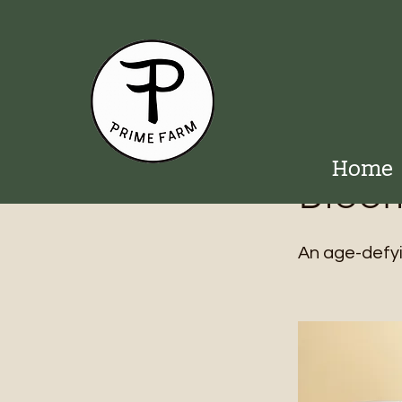
< Back
Home
Bloom
An age-defyi