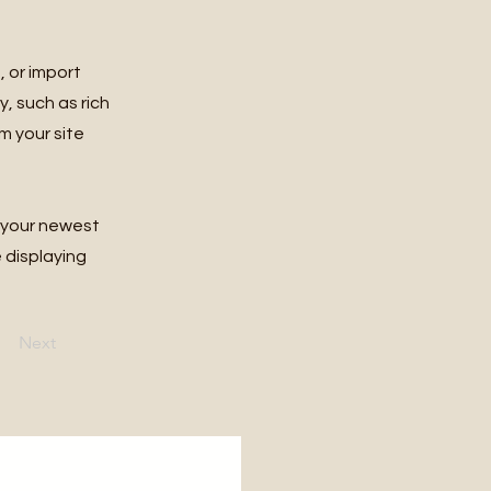
, or import
y, such as rich
m your site
e your newest
e displaying
Next