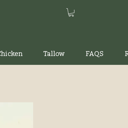
Chicken
Tallow
FAQS